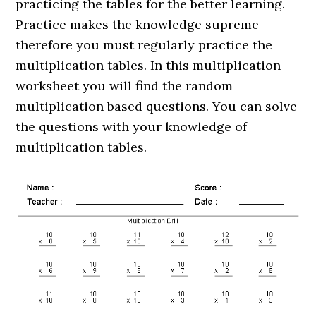
practicing the tables for the better learning.
Practice makes the knowledge supreme
therefore you must regularly practice the
multiplication tables. In this multiplication
worksheet you will find the random
multiplication based questions. You can solve
the questions with your knowledge of
multiplication tables.