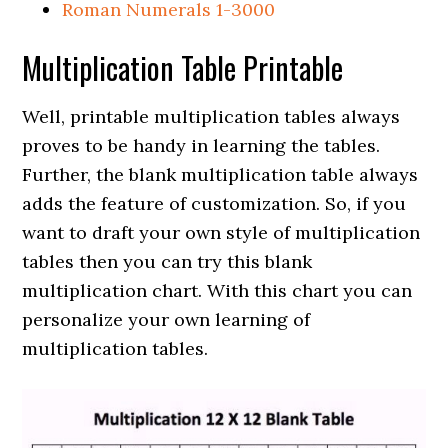
Roman Numerals 1-3000
Multiplication Table Printable
Well, printable multiplication tables always
proves to be handy in learning the tables.
Further, the blank multiplication table always
adds the feature of customization. So, if you
want to draft your own style of multiplication
tables then you can try this blank
multiplication chart. With this chart you can
personalize your own learning of
multiplication tables.