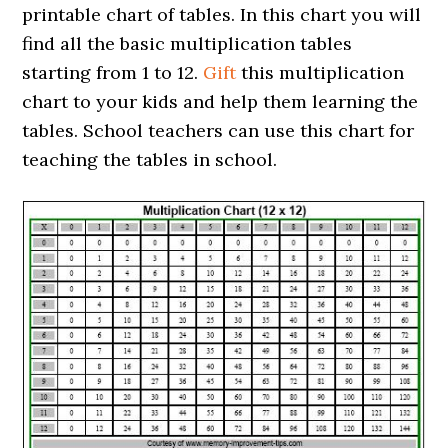
printable chart of tables. In this chart you will
find all the basic multiplication tables
starting from 1 to 12.
Gift
this multiplication
chart to your kids and help them learning the
tables. School teachers can use this chart for
teaching the tables in school.