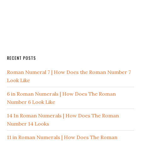
RECENT POSTS
Roman Numeral 7 | How Does the Roman Number 7
Look Like
6 in Roman Numerals | How Does The Roman
Number 6 Look Like
14 In Roman Numerals | How Does The Roman
Number 14 Looks
11 in Roman Numerals | How Does The Roman