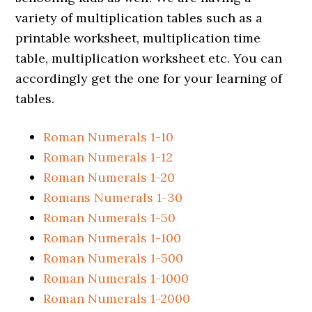
variety of multiplication tables such as a
printable worksheet, multiplication time
table, multiplication worksheet etc. You can
accordingly get the one for your learning of
tables.
Roman Numerals 1-10
Roman Numerals 1-12
Roman Numerals 1-20
Romans Numerals 1-30
Roman Numerals 1-50
Roman Numerals 1-100
Roman Numerals 1-500
Roman Numerals 1-1000
Roman Numerals 1-2000