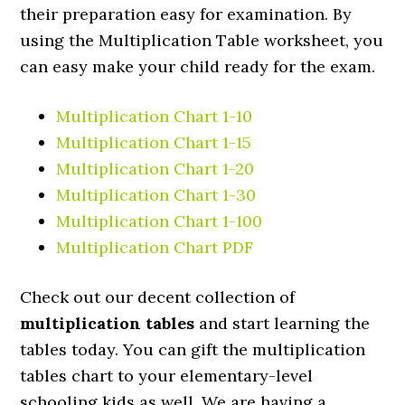
their preparation easy for examination. By
using the Multiplication Table worksheet, you
can easy make your child ready for the exam.
Multiplication Chart 1-10
Multiplication Chart 1-15
Multiplication Chart 1-20
Multiplication Chart 1-30
Multiplication Chart 1-100
Multiplication Chart PDF
Check out our decent collection of
multiplication tables
and start learning the
tables today. You can gift the multiplication
tables chart to your elementary-level
schooling kids as well. We are having a