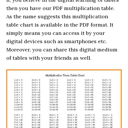
then you have our PDF multiplication table.
As the name suggests this multiplication
table chart is available in the PDF format. It
simply means you can access it by your
digital devices such as smartphones etc.
Moreover, you can share this digital medium
of tables with your friends as well.