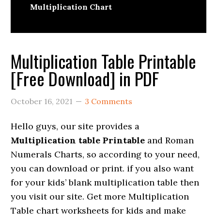
Multiplication Chart
Multiplication Table Printable
[Free Download] in PDF
October 16, 2021
3 Comments
Hello guys, our site provides a
Multiplication table Printable
and Roman
Numerals Charts, so according to your need,
you can download or print. if you also want
for your kids’ blank multiplication table then
you visit our site. Get more Multiplication
Table chart worksheets for kids and make