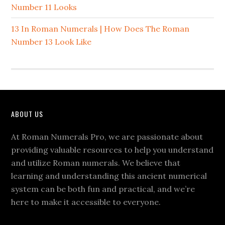
Number 11 Looks
13 In Roman Numerals | How Does The Roman
Number 13 Look Like
Footer
ABOUT US
At Roman Numerals Pro, we are passionate about
providing valuable resources to help you understand
and utilize Roman numerals. We believe that
learning and understanding this ancient numerical
system can be both fun and practical, and we’re
here to make it accessible to everyone.