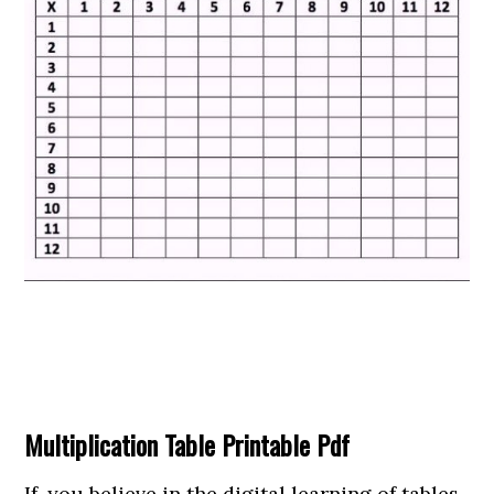
Multiplication Table Printable Pdf
If, you believe in the digital learning of tables