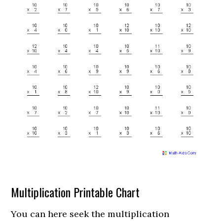
Multiplication Printable Chart
You can here seek the multiplication