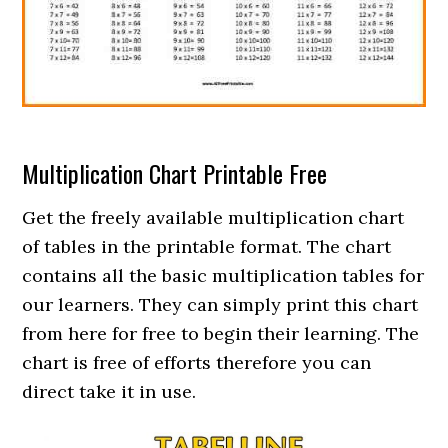
Multiplication Chart Printable Free
Get the freely available multiplication chart
of tables in the printable format. The chart
contains all the basic multiplication tables for
our learners. They can simply print this chart
from here for free to begin their learning. The
chart is free of efforts therefore you can
direct take it in use.