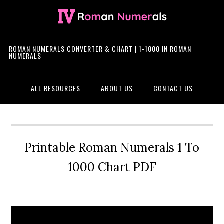
Skip
Skip
Skip
Skip
to
to
to
to
primary
main
primary
footer
navigation
content
sidebar
ROMAN NUMERALS CONVERTER & CHART | 1-1000 IN ROMAN
NUMERALS
ALL RESOURCES
ABOUT US
CONTACT US
Printable Roman Numerals 1 To
1000 Chart PDF