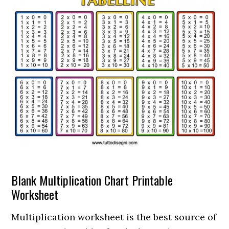
Blank Multiplication Chart Printable
Worksheet
Multiplication worksheet is the best source of