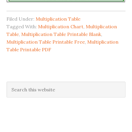
Filed Under:
Multiplication Table
Tagged With:
Multiplication Chart
,
Multiplication
Table
,
Multiplication Table Printable Blank
,
Multiplication Table Printable Free
,
Multiplication
Table Printable PDF
Primary
Search
this
Sidebar
website