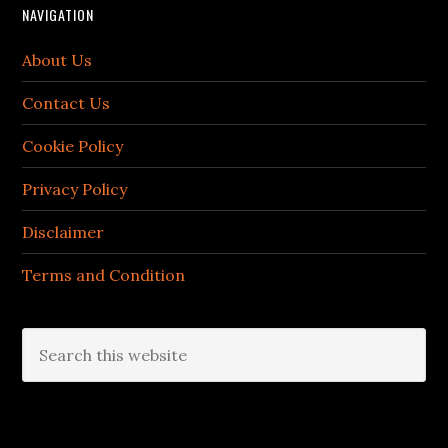
NAVIGATION
About Us
Contact Us
Cookie Policy
Privacy Policy
Disclaimer
Terms and Condition
Search
this
website