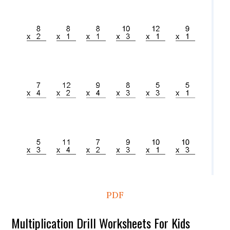
PDF
Multiplication Drill Worksheets For Kids