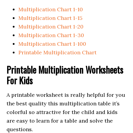
Multiplication Chart 1-10
Multiplication Chart 1-15
Multiplication Chart 1-20
Multiplication Chart 1-30
Multiplication Chart 1-100
Printable Multiplication Chart
Printable Multiplication Worksheets
For Kids
A printable worksheet is really helpful for you
the best quality this multiplication table it’s
colorful so attractive for the child and kids
are easy to learn for a table and solve the
questions.