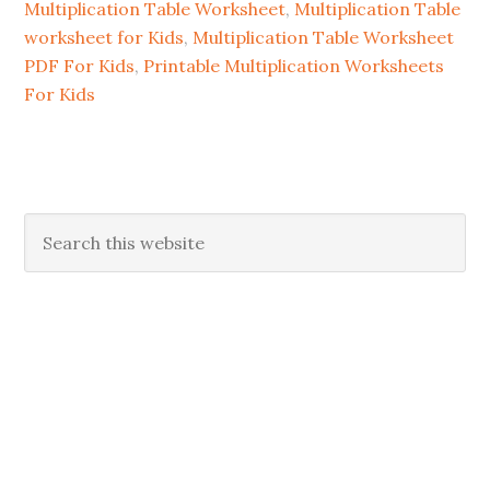
Multiplication Table Worksheet
,
Multiplication Table
worksheet for Kids
,
Multiplication Table Worksheet
PDF For Kids
,
Printable Multiplication Worksheets
For Kids
Primary
Search
this
Sidebar
website