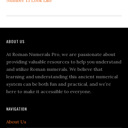
Number 13 Look Like
Footer
ABOUT US
At Roman Numerals Pro, we are passionate about
providing valuable resources to help you understand
and utilize Roman numerals. We believe that
learning and understanding this ancient numerical
system can be both fun and practical, and we’re
here to make it accessible to everyone.
NAVIGATION
About Us