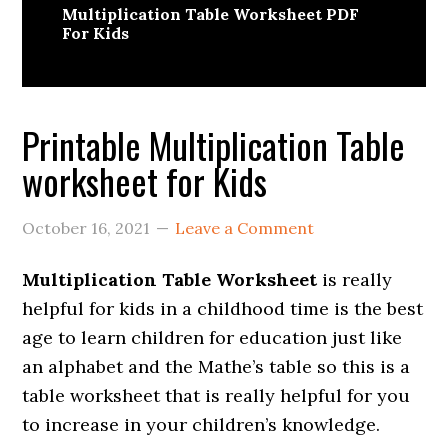
Multiplication Table Worksheet PDF
For Kids
Printable Multiplication Table
worksheet for Kids
October 16, 2021
Leave a Comment
Multiplication Table Worksheet
is really
helpful for kids in a childhood time is the best
age to learn children for education just like
an alphabet and the Mathe’s table so this is a
table worksheet that is really helpful for you
to increase in your children’s knowledge.