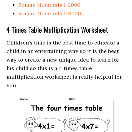
Roman Numerals 1-2000
Roman Numerals 1-3000
4 Times Table Multiplication Worksheet
Children’s time is the best time to educate a
child in an entertaining way so it is the best
way to create a new unique idea to learn for
his child so this is a 4 times table
multiplication worksheet is really helpful for
you.