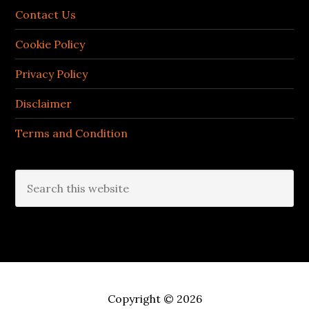
Contact Us
Cookie Policy
Privacy Policy
Disclaimer
Terms and Condition
Search
this
website
Copyright © 2026