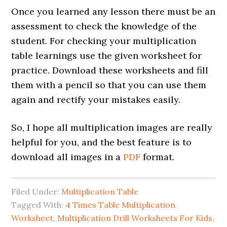
Once you learned any lesson there must be an
assessment to check the knowledge of the
student. For checking your multiplication
table learnings use the given worksheet for
practice. Download these worksheets and fill
them with a pencil so that you can use them
again and rectify your mistakes easily.
So, I hope all multiplication images are really
helpful for you, and the best feature is to
download all images in a
PDF
format.
Filed Under:
Multiplication Table
Tagged With:
4 Times Table Multiplication
Worksheet
,
Multiplication Drill Worksheets For Kids
,