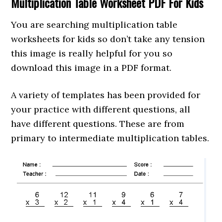
Multiplication Table Worksheet PDF For Kids
You are searching multiplication table
worksheets for kids so don’t take any tension
this image is really helpful for you so
download this image in a PDF format.
A variety of templates has been provided for
your practice with different questions, all
have different questions. These are from
primary to intermediate multiplication tables.