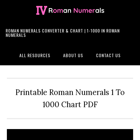
Skip
Skip
Skip
Skip
to
to
to
to
primary
main
primary
footer
navigation
content
sidebar
ROMAN NUMERALS CONVERTER & CHART | 1-1000 IN ROMAN
NUMERALS
ALL RESOURCES
ABOUT US
CONTACT US
Printable Roman Numerals 1 To
1000 Chart PDF