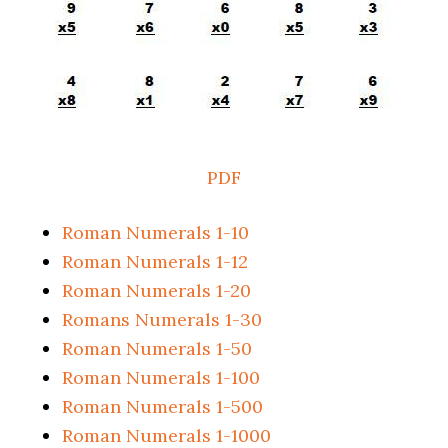
PDF
Roman Numerals 1-10
Roman Numerals 1-12
Roman Numerals 1-20
Romans Numerals 1-30
Roman Numerals 1-50
Roman Numerals 1-100
Roman Numerals 1-500
Roman Numerals 1-1000