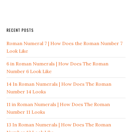
RECENT POSTS
Roman Numeral 7 | How Does the Roman Number 7
Look Like
6 in Roman Numerals | How Does The Roman
Number 6 Look Like
14 In Roman Numerals | How Does The Roman
Number 14 Looks
11 in Roman Numerals | How Does The Roman
Number 11 Looks
13 In Roman Numerals | How Does The Roman