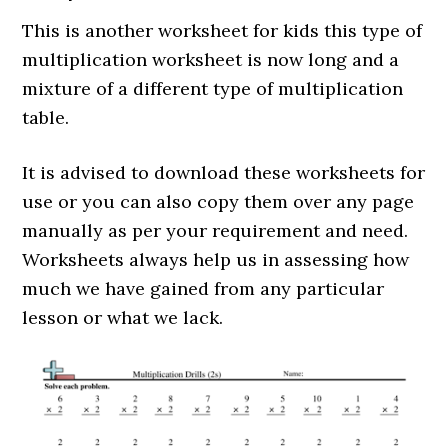
This is another worksheet for kids this type of
multiplication worksheet is now long and a
mixture of a different type of multiplication
table.
It is advised to download these worksheets for
use or you can also copy them over any page
manually as per your requirement and need.
Worksheets always help us in assessing how
much we have gained from any particular
lesson or what we lack.