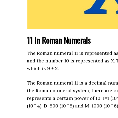
11 In Roman Numerals
The Roman numeral 11 is represented as 
and the number 10 is represented as X. T
which is 9 + 2.
The Roman numeral 11 is a decimal number
the Roman numeral system, there are only
represents a certain power of 10: I=1 (10
(10^4), D=500 (10^5) and M=1000 (10^6)