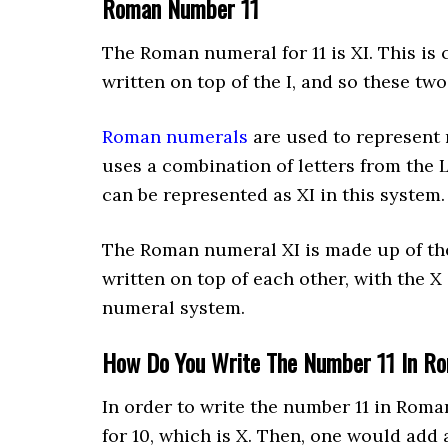
Roman Number 11
The Roman numeral for 11 is XI. This is c
written on top of the I, and so these tw
Roman numerals
are used to represent
uses a combination of letters from the 
can be represented as XI in this system.
The Roman numeral XI is made up of the 
written on top of each other, with the X 
numeral system.
How Do You Write The Number 11 In R
In order to write the number 11 in Rom
for 10, which is X. Then, one would add a