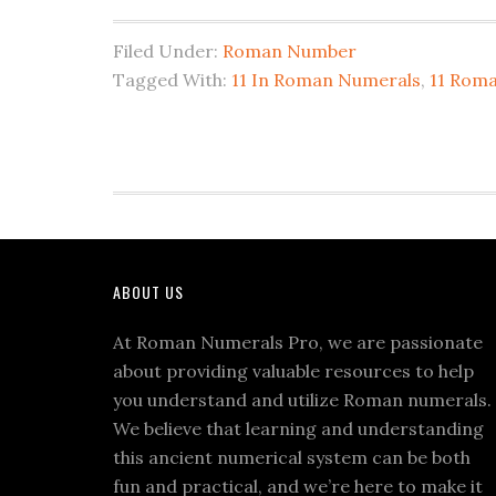
Espanol
Filed Under:
Roman Number
y
Tagged With:
11 In Roman Numerals
,
11 Rom
el
blog
mas
entretenido
e
informativo
Footer
de
ABOUT US
Espana
At Roman Numerals Pro, we are passionate
PerlaBlog.com
about providing valuable resources to help
you understand and utilize Roman numerals.
We believe that learning and understanding
this ancient numerical system can be both
fun and practical, and we’re here to make it