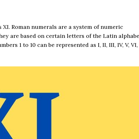
as XI. Roman numerals are a system of numeric
ey are based on certain letters of the Latin alphab
s 1 to 10 can be represented as I, II, III, IV, V, VI,