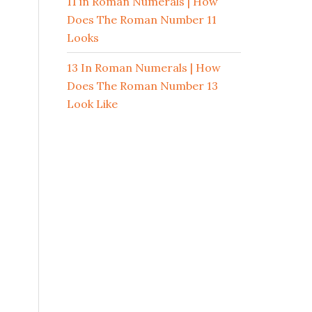
11 in Roman Numerals | How
Does The Roman Number 11
Looks
13 In Roman Numerals | How
Does The Roman Number 13
Look Like