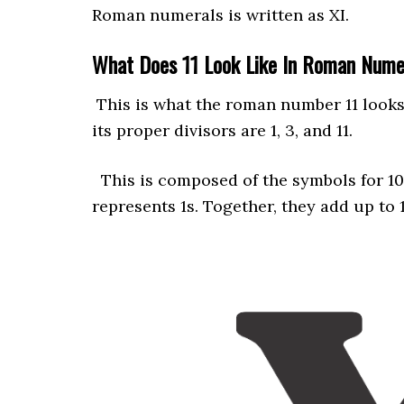
Roman numerals is written as XI.
What Does 11 Look Like In Roman Num
This is what the roman number 11 looks 
its proper divisors are 1, 3, and 11.
This is composed of the symbols for 10 (
represents 1s. Together, they add up to 