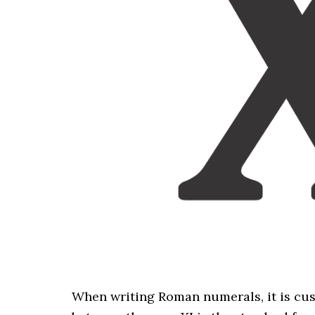
When writing Roman numerals, it is cu