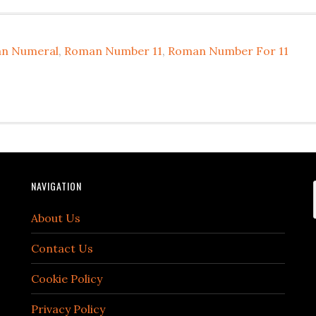
an Numeral
,
Roman Number 11
,
Roman Number For 11
NAVIGATION
About Us
Contact Us
Cookie Policy
Privacy Policy