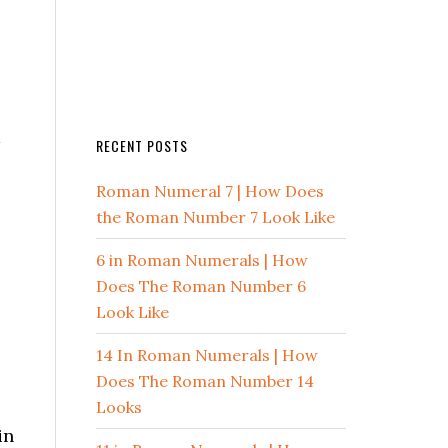
m
RECENT POSTS
Roman Numeral 7 | How Does
the Roman Number 7 Look Like
6 in Roman Numerals | How
Does The Roman Number 6
Look Like
14 In Roman Numerals | How
Does The Roman Number 14
Looks
in