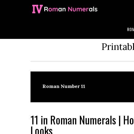
Skip
Skip
Skip
Skip
to
to
to
to
primary
main
primary
footer
navigation
content
sidebar
ROM
Printab
Roman Number 11
11 in Roman Numerals | 
Looks