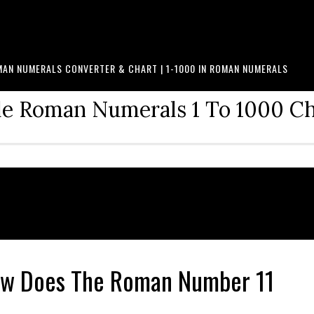
AN NUMERALS CONVERTER & CHART | 1-1000 IN ROMAN NUMERALS
le Roman Numerals 1 To 1000 C
How Does The Roman Number 11