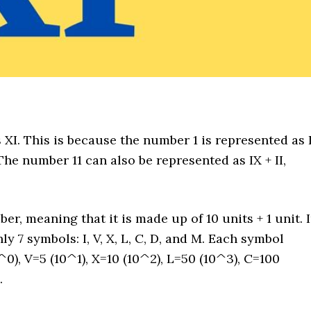
XI. This is because the number 1 is represented as I
he number 11 can also be represented as IX + II,
, meaning that it is made up of 10 units + 1 unit. 
 7 symbols: I, V, X, L, C, D, and M. Each symbol
^0), V=5 (10^1), X=10 (10^2), L=50 (10^3), C=100
.