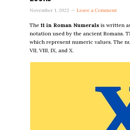
November 1, 2022
Leave a Comment
The
11 in Roman Numerals
is written 
notation used by the ancient Romans. Th
which represent numeric values. The number
VII, VIII, IX, and X.