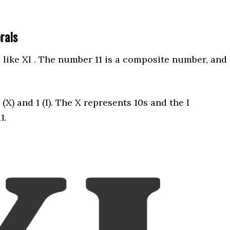
erals
like XI . The number 11 is a composite number, and
X) and 1 (I). The X represents 10s and the I
11.