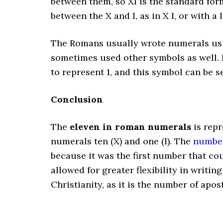
between them, so XI is the standard for
between the X and I, as in X I, or with a l
The Romans usually wrote numerals usin
sometimes used other symbols as well. F
to represent 1, and this symbol can be 
Conclusion
The
eleven in roman numerals
is rep
numerals ten (X) and one (I). The
number
because it was the first number that cou
allowed for greater flexibility in writi
Christianity, as it is the number of apos