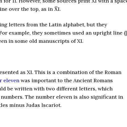
m for 11. However, some sources print XI with a spac
ine over the top, as in X̅I.
g letters from the Latin alphabet, but they
or example, they sometimes used an upright line (|
seen in some old manuscripts of XI.
resented as XI. This is a combination of the Roman
 eleven
was important to the Ancient Romans
ld be written with two different letters, which
ng numbers. The number eleven is also significant in
tles minus Judas Iscariot.