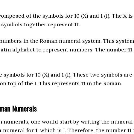
omposed of the symbols for 10 (X) and 1 (I). The X is
o symbols together represent 11.
 numbers in the Roman numeral system. This syste
Latin alphabet to represent numbers. The number 11
symbols for 10 (X) and 1 (I). These two symbols are
on top of the I. This represents 11 in the Roman
oman Numerals
an numerals, one would start by writing the numeral
 numeral for 1, which is I. Therefore, the number 11 