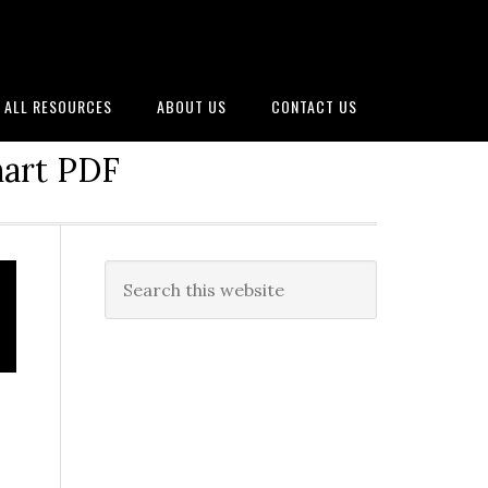
ALL RESOURCES
ABOUT US
CONTACT US
hart PDF
Primary
Search
this
Sidebar
website