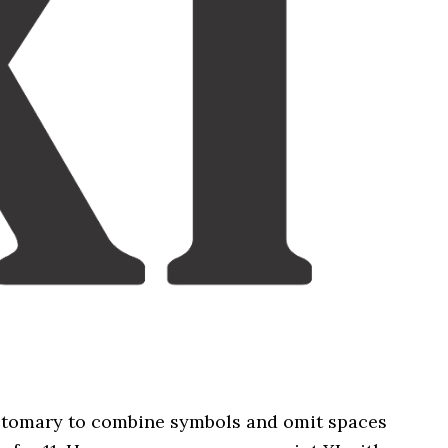
stomary to combine symbols and omit spaces